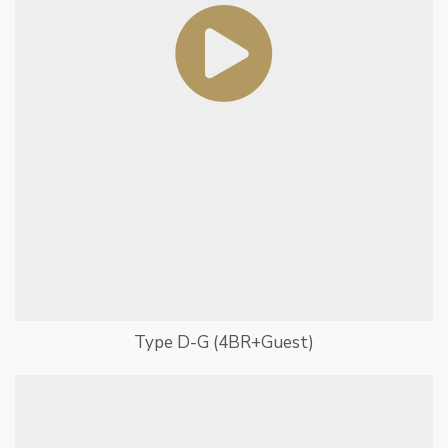
Type D-G (4BR+Guest)