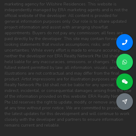
marketing agency for Wilshire Residences. This website is
independently managed by ERA marketing agents and is not the
official website of the developer. All content is provided for
general information purposes only. Our role is to share updated
project information and assist with arranging showflat
appointments. Buyers do not pay any commission; all fees are
paid directly by the developer. This site may contain forward-
looking statements that involve assumptions, risks, and
uncertainties. While every effort is made to ensure accuracy,
neither the developer nor ERA Realty Network Pte Ltd shall be
held liable for any inaccuracies, omissions, or changes. To the
fullest extent permitted by law, all information, visuals, and
illustrations are not contractual and may differ from the final
product. Artist impressions are for illustration purposes only. ERA
Realty Network Pte Ltd shall not be liable for any special, direct,
indirect, incidental, or consequential damages arising from the use
of the information provided on this website. ERA Realty Network
Pte Ltd reserves the right to update, modify, or remove any content
at any time without prior notice. We are committed to providing
the latest updates for this development and will continue to work
closely with the developer and partners to ensure information
remains current and reliable.