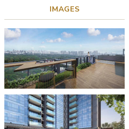
IMAGES