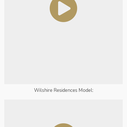
Wilshire Residences Model: