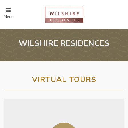
Menu
WILSHIRE RESIDENCES
VIRTUAL TOURS