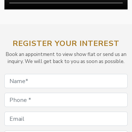
REGISTER YOUR INTEREST
Book an appointment to view show flat or send us an
inquiry. We will get back to you as soon as possible.