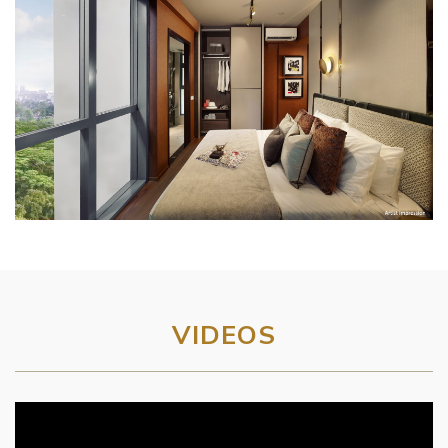
VIDEOS