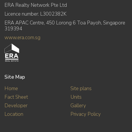
ERA Realty Network Pte Ltd
Licence number: L3002382K
ERA APAC Centre, 450 Lorong 6 Toa Payoh, Singapore
319394
www.era.com.sg
Site Map
Home
Site plans
Fact Sheet
Units
Developer
Gallery
Location
Privacy Policy