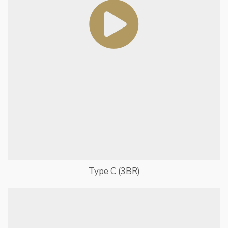
Type C (3BR)