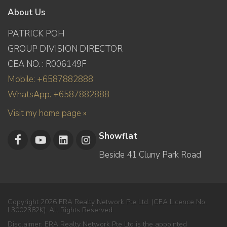
About Us
PATRICK POH
GROUP DIVISION DIRECTOR
CEA NO. : R006149F
Mobile: +6587882888
WhatsApp: +6587882888
Visit my home page »
Showflat
Beside 41 Cluny Park Road
Copyright 2026 ERA Realty Network Pte Ltd. (CEA Licence No.
L3002382K). All Rights Reserved.
Disclaimer: ERA Realty Network Pte Ltd is the appointed