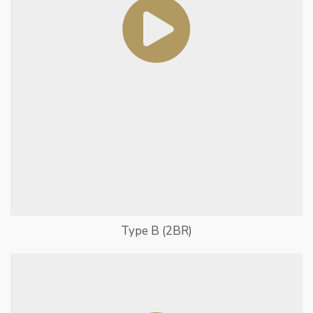
Type B (2BR)