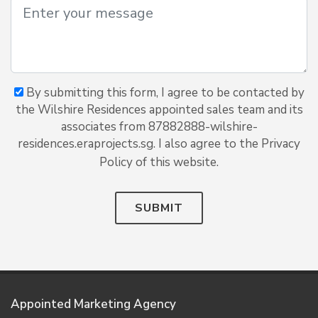
By submitting this form, I agree to be contacted by
the Wilshire Residences appointed sales team and its
associates from 87882888-wilshire-
residences.eraprojects.sg. I also agree to the Privacy
Policy of this website.
SUBMIT
Appointed Marketing Agency