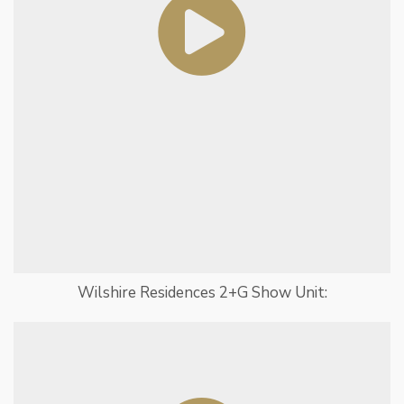
Wilshire Residences 2+G Show Unit: