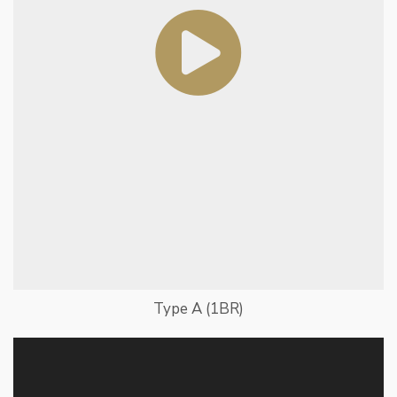
Type A (1BR)