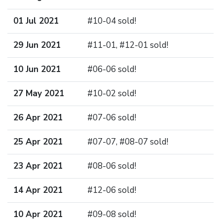
01 Jul 2021
#10-04 sold!
29 Jun 2021
#11-01, #12-01 sold!
10 Jun 2021
#06-06 sold!
27 May 2021
#10-02 sold!
26 Apr 2021
#07-06 sold!
25 Apr 2021
#07-07, #08-07 sold!
23 Apr 2021
#08-06 sold!
14 Apr 2021
#12-06 sold!
10 Apr 2021
#09-08 sold!