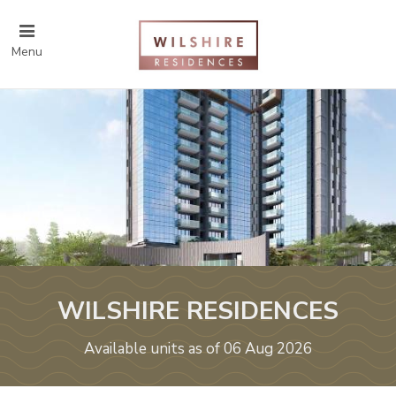
Menu
WILSHIRE RESIDENCES
Available units as of 06 Aug 2026