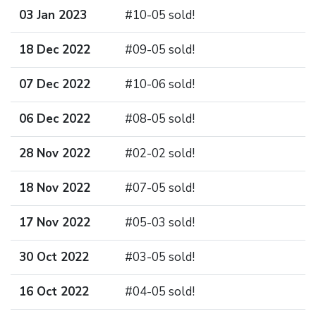
03 Jan 2023
#10-05 sold!
18 Dec 2022
#09-05 sold!
07 Dec 2022
#10-06 sold!
06 Dec 2022
#08-05 sold!
28 Nov 2022
#02-02 sold!
18 Nov 2022
#07-05 sold!
17 Nov 2022
#05-03 sold!
30 Oct 2022
#03-05 sold!
16 Oct 2022
#04-05 sold!