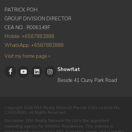
PATRICK POH
GROUP DIVISION DIRECTOR
CEA NO. : R006149F
Mobile: +6587882888
WhatsApp: +6587882888
Visit my home page »
Showflat
Beside 41 Cluny Park Road
Copyright 2026 ERA Realty Network Pte Ltd. (CEA Licence No.
L3002382K). All Rights Reserved.
Disclaimer: ERA Realty Network Pte Ltd is the appointed
marketing agency for Wilshire Residences. This website is
independently managed by ERA marketing agents and is not the