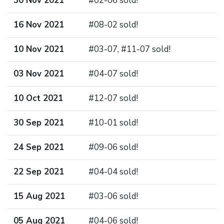
30 Nov 2021
#02-06 sold!
16 Nov 2021
#08-02 sold!
10 Nov 2021
#03-07, #11-07 sold!
03 Nov 2021
#04-07 sold!
10 Oct 2021
#12-07 sold!
30 Sep 2021
#10-01 sold!
24 Sep 2021
#09-06 sold!
22 Sep 2021
#04-04 sold!
15 Aug 2021
#03-06 sold!
05 Aug 2021
#04-06 sold!