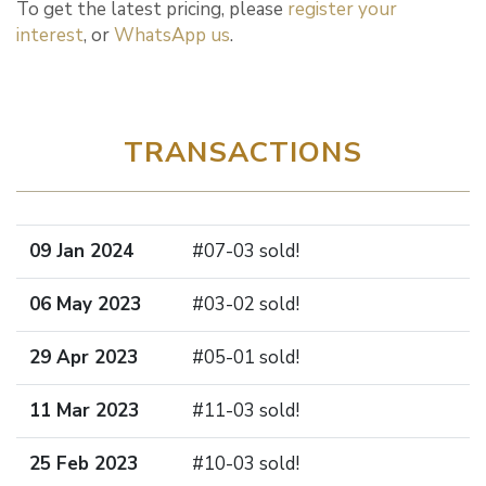
To get the latest pricing, please
register your
interest
, or
WhatsApp us
.
TRANSACTIONS
09 Jan 2024
#07-03 sold!
06 May 2023
#03-02 sold!
29 Apr 2023
#05-01 sold!
11 Mar 2023
#11-03 sold!
25 Feb 2023
#10-03 sold!