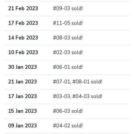
21 Feb 2023
#09-03 sold!
17 Feb 2023
#11-05 sold!
14 Feb 2023
#08-03 sold!
10 Feb 2023
#02-03 sold!
30 Jan 2023
#06-01 sold!
21 Jan 2023
#07-01, #08-01 sold!
17 Jan 2023
#03-03, #04-03 sold!
15 Jan 2023
#06-03 sold!
09 Jan 2023
#04-02 sold!