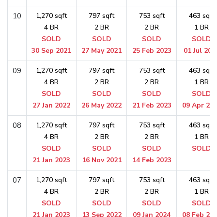
10
1,270 sqft
797 sqft
753 sqft
463 sqft
4 BR
2 BR
2 BR
1 BR
SOLD
SOLD
SOLD
SOLD
30 Sep 2021
27 May 2021
25 Feb 2023
01 Jul 202
09
1,270 sqft
797 sqft
753 sqft
463 sqft
4 BR
2 BR
2 BR
1 BR
SOLD
SOLD
SOLD
SOLD
27 Jan 2022
26 May 2022
21 Feb 2023
09 Apr 20
08
1,270 sqft
797 sqft
753 sqft
463 sqft
4 BR
2 BR
2 BR
1 BR
SOLD
SOLD
SOLD
SOLD
21 Jan 2023
16 Nov 2021
14 Feb 2023
07
1,270 sqft
797 sqft
753 sqft
463 sqft
4 BR
2 BR
2 BR
1 BR
SOLD
SOLD
SOLD
SOLD
21 Jan 2023
13 Sep 2022
09 Jan 2024
08 Feb 20