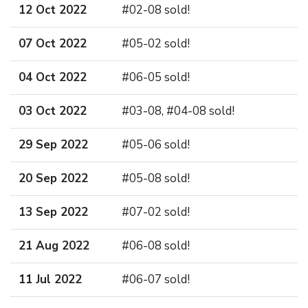
12 Oct 2022
#02-08 sold!
07 Oct 2022
#05-02 sold!
04 Oct 2022
#06-05 sold!
03 Oct 2022
#03-08, #04-08 sold!
29 Sep 2022
#05-06 sold!
20 Sep 2022
#05-08 sold!
13 Sep 2022
#07-02 sold!
21 Aug 2022
#06-08 sold!
11 Jul 2022
#06-07 sold!