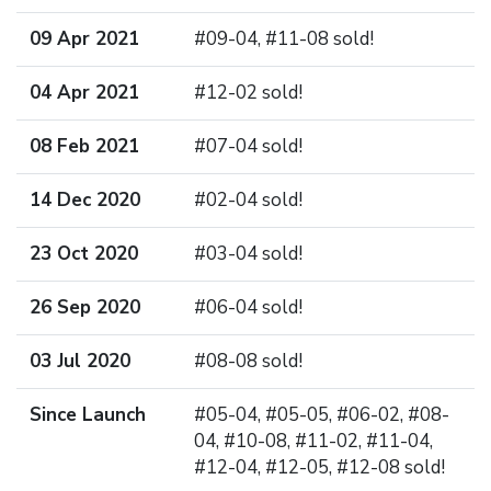
09 Apr 2021
#09-04, #11-08 sold!
04 Apr 2021
#12-02 sold!
08 Feb 2021
#07-04 sold!
14 Dec 2020
#02-04 sold!
23 Oct 2020
#03-04 sold!
26 Sep 2020
#06-04 sold!
03 Jul 2020
#08-08 sold!
Since Launch
#05-04, #05-05, #06-02, #08-
04, #10-08, #11-02, #11-04,
#12-04, #12-05, #12-08 sold!