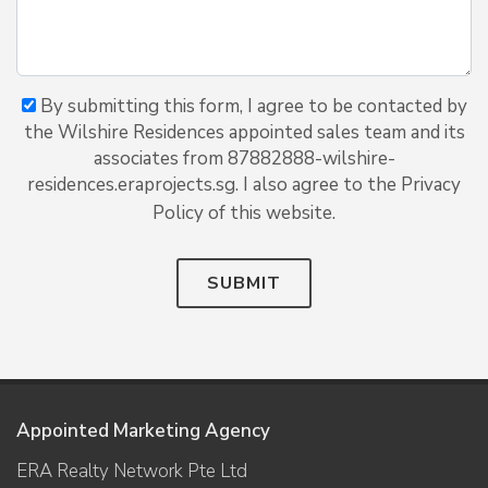
By submitting this form, I agree to be contacted by
the Wilshire Residences appointed sales team and its
associates from 87882888-wilshire-
residences.eraprojects.sg. I also agree to the Privacy
Policy of this website.
SUBMIT
Appointed Marketing Agency
ERA Realty Network Pte Ltd