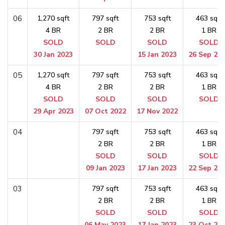
06
1,270 sqft
797 sqft
753 sqft
463 sqft
4 BR
2 BR
2 BR
1 BR
SOLD
SOLD
SOLD
SOLD
30 Jan 2023
15 Jan 2023
26 Sep 20
05
1,270 sqft
797 sqft
753 sqft
463 sqft
4 BR
2 BR
2 BR
1 BR
SOLD
SOLD
SOLD
SOLD
29 Apr 2023
07 Oct 2022
17 Nov 2022
04
797 sqft
753 sqft
463 sqft
2 BR
2 BR
1 BR
SOLD
SOLD
SOLD
09 Jan 2023
17 Jan 2023
22 Sep 20
03
797 sqft
753 sqft
463 sqft
2 BR
2 BR
1 BR
SOLD
SOLD
SOLD
06 May 2023
17 Jan 2023
23 Oct 20