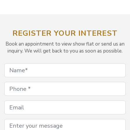
REGISTER YOUR INTEREST
Book an appointment to view show flat or send us an
inquiry. We will get back to you as soon as possible.