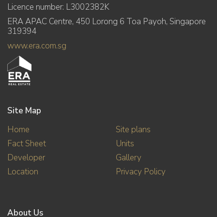
Licence number: L3002382K
ERA APAC Centre, 450 Lorong 6 Toa Payoh, Singapore
319394
www.era.com.sg
Site Map
Home
Site plans
Fact Sheet
Units
Developer
Gallery
Location
Privacy Policy
About Us