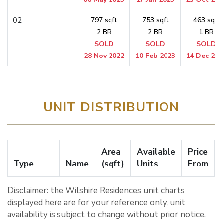
02
797 sqft
753 sqft
463 sqft
2 BR
2 BR
1 BR
SOLD
SOLD
SOLD
28 Nov 2022
10 Feb 2023
14 Dec 20
UNIT DISTRIBUTION
Area
Available
Price
Type
Name
(sqft)
Units
From
Disclaimer: the Wilshire Residences unit charts
displayed here are for your reference only, unit
availability is subject to change without prior notice.