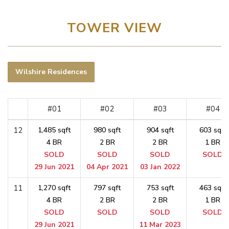
TOWER VIEW
Wilshire Residences
#01
#02
#03
#04
12
1,485 sqft
980 sqft
904 sqft
603 sqft
4 BR
2 BR
2 BR
1 BR
SOLD
SOLD
SOLD
SOLD
29 Jun 2021
04 Apr 2021
03 Jan 2022
11
1,270 sqft
797 sqft
753 sqft
463 sqft
4 BR
2 BR
2 BR
1 BR
SOLD
SOLD
SOLD
SOLD
29 Jun 2021
11 Mar 2023