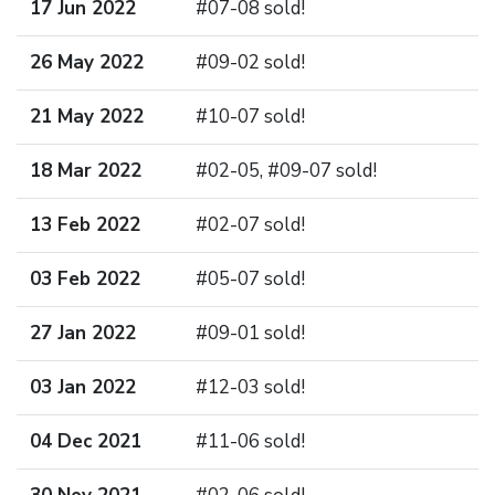
17 Jun 2022
#07-08 sold!
26 May 2022
#09-02 sold!
21 May 2022
#10-07 sold!
18 Mar 2022
#02-05, #09-07 sold!
13 Feb 2022
#02-07 sold!
03 Feb 2022
#05-07 sold!
27 Jan 2022
#09-01 sold!
03 Jan 2022
#12-03 sold!
04 Dec 2021
#11-06 sold!